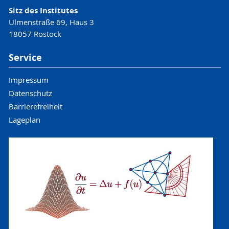
Sitz des Institutes
Ulmenstraße 69, Haus 3
18057 Rostock
Service
Impressum
Datenschutz
Barrierefreiheit
Lageplan