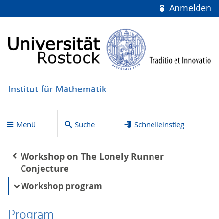
Anmelden
Institut für Mathematik
Menü
Suche
Schnelleinstieg
Workshop on The Lonely Runner
Conjecture
Workshop program
Program