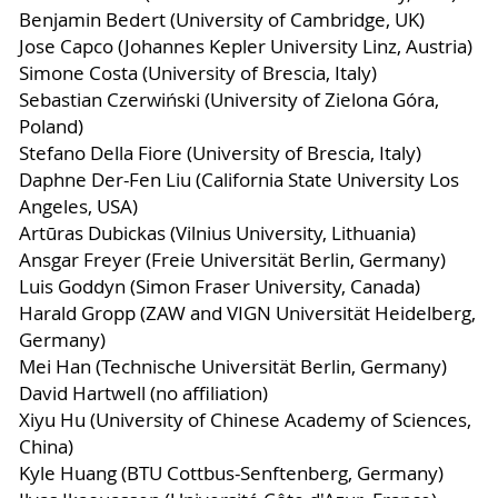
Benjamin Bedert (University of Cambridge, UK)
Jose Capco (Johannes Kepler University Linz, Austria)
Simone Costa (University of Brescia, Italy)
Sebastian Czerwiński (University of Zielona Góra,
Poland)
Stefano Della Fiore (University of Brescia, Italy)
Daphne Der-Fen Liu (California State University Los
Angeles, USA)
Artūras Dubickas (Vilnius University, Lithuania)
Ansgar Freyer (Freie Universität Berlin, Germany)
Luis Goddyn (Simon Fraser University, Canada)
Harald Gropp (ZAW and VIGN Universität Heidelberg,
Germany)
Mei Han (Technische Universität Berlin, Germany)
David Hartwell (no affiliation)
Xiyu Hu (University of Chinese Academy of Sciences,
China)
Kyle Huang (BTU Cottbus-Senftenberg, Germany)