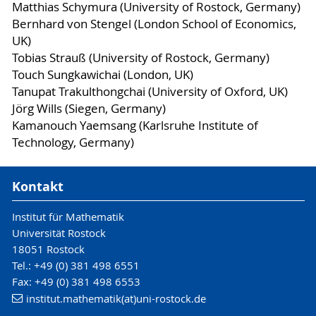
Matthias Schymura (University of Rostock, Germany)
Bernhard von Stengel (London School of Economics,
UK)
Tobias Strauß (University of Rostock, Germany)
Touch Sungkawichai (London, UK)
Tanupat Trakulthongchai (University of Oxford, UK)
Jörg Wills (Siegen, Germany)
Kamanouch Yaemsang (Karlsruhe Institute of
Technology, Germany)
Kontakt
Institut für Mathematik
Universität Rostock
18051 Rostock
Tel.: +49 (0) 381 498 6551
Fax: +49 (0) 381 498 6553
institut.mathematik(at)uni-rostock.de