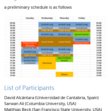
a preliminary schedule is as follows
List of Participants
David Alcántara (Universidad de Cantabria, Spain)
Sarwan Ali (Columbia University, USA)
Matthias Beck (San Francisco State University, USA)