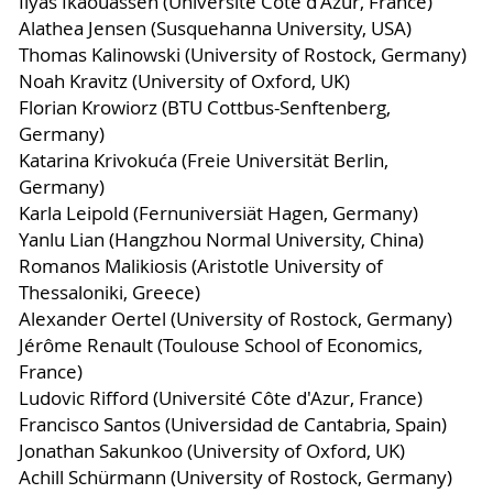
Ilyas Ikaouassen (Université Côte d'Azur, France)
Alathea Jensen (Susquehanna University, USA)
Thomas Kalinowski (University of Rostock, Germany)
Noah Kravitz (University of Oxford, UK)
Florian Krowiorz (BTU Cottbus-Senftenberg,
Germany)
Katarina Krivokuća (Freie Universität Berlin,
Germany)
Karla Leipold (Fernuniversiät Hagen, Germany)
Yanlu Lian (Hangzhou Normal University, China)
Romanos Malikiosis (Aristotle University of
Thessaloniki, Greece)
Alexander Oertel (University of Rostock, Germany)
Jérôme Renault (Toulouse School of Economics,
France)
Ludovic Rifford (Université Côte d'Azur, France)
Francisco Santos (Universidad de Cantabria, Spain)
Jonathan Sakunkoo (University of Oxford, UK)
Achill Schürmann (University of Rostock, Germany)