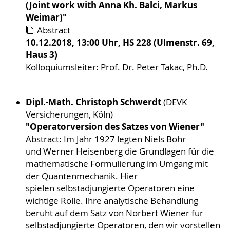
(Joint work with Anna Kh. Balci, Markus
Weimar)"
Abstract
10.12.2018, 13:00 Uhr, HS 228 (Ulmenstr. 69,
Haus 3)
​​​​​​​Kolloquiumsleiter: Prof. Dr. Peter Takac, Ph.D.
Dipl.-Math. Christoph Schwerdt
(DEVK
Versicherungen, Köln)
"Operatorversion des Satzes von Wiener"
Abstract: Im Jahr 1927 legten Niels Bohr
und Werner Heisenberg die Grundlagen für die
mathematische Formulierung im Umgang mit
der Quantenmechanik. Hier
spielen selbstadjungierte Operatoren eine
wichtige Rolle. Ihre analytische Behandlung
beruht auf dem Satz von Norbert Wiener für
selbstadjungierte Operatoren, den wir vorstellen