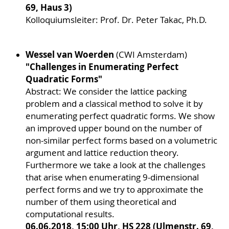
69, Haus 3)
Kolloquiumsleiter: Prof. Dr. Peter Takac, Ph.D.
Wessel van Woerden
(CWI Amsterdam)
"Challenges in Enumerating Perfect
Quadratic Forms"
Abstract: We consider the lattice packing
problem and a classical method to solve it by
enumerating perfect quadratic forms. We show
an improved upper bound on the number of
non-similar perfect forms based on a volumetric
argument and lattice reduction theory.
Furthermore we take a look at the challenges
that arise when enumerating 9-dimensional
perfect forms and we try to approximate the
number of them using theoretical and
computational results.
06.06.2018, 15:00 Uhr, HS 228 (Ulmenstr. 69,