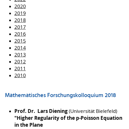
2020
2019
2018
2017
2016
2015
2014
2013
2012
2011
2010
Mathematisches Forschungskolloquium 2018
Prof. Dr. Lars Diening
(Universität Bielefeld)
"Higher Regularity of the p-Poisson Equation
in the Plane