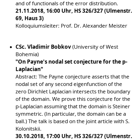
and of functionals of the error distribution.
21.11.2018, 16:00 Uhr, HS 326/327 (Ulmenstr.
69, Haus 3)
Kolloquiumsleiter: Prof. Dr. Alexander Meister
CSc. Vladimir Bobkov
(University of West
Bohemia)
"On Payne's nodal set conjecture for the p-
Laplacian"
Abstract: The Payne conjecture asserts that the
nodal set of any second eigenfunction of the
zero Dirichlet Laplacian intersects the boundary
of the domain. We prove this conjecture for the
p-Laplacian assuming that the domain is Steiner
symmetric. (In particular, the domain can be a
ball.) The talk is based on the joint article with S.
Kolonitskii.
30.10.2018, 17:00 Uhr, HS 326/327 (Ulmenstr.