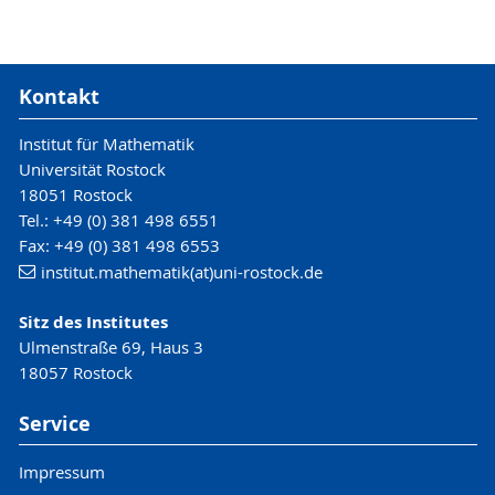
Kontakt
Institut für Mathematik
Universität Rostock
18051 Rostock
Tel.: +49 (0) 381 498 6551
Fax: +49 (0) 381 498 6553
institut.mathematik(at)uni-rostock.de
Sitz des Institutes
Ulmenstraße 69, Haus 3
18057 Rostock
Service
Impressum