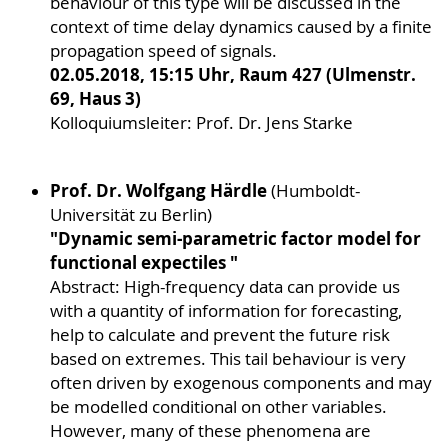
behaviour of this type will be discussed in the
context of time delay dynamics caused by a finite
propagation speed of signals.
02.05.2018, 15:15 Uhr, Raum 427 (Ulmenstr.
69, Haus 3)
Kolloquiumsleiter: Prof. Dr. Jens Starke
Prof. Dr. Wolfgang Härdle
(Humboldt-
Universität zu Berlin)
"Dynamic semi-parametric factor model for
functional expectiles "
Abstract: High-frequency data can provide us
with a quantity of information for forecasting,
help to calculate and prevent the future risk
based on extremes. This tail behaviour is very
often driven by exogenous components and may
be modelled conditional on other variables.
However, many of these phenomena are