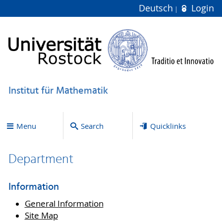
Deutsch
Login
Institut für Mathematik
Menu
Search
Quicklinks
Department
Information
General Information
Site Map