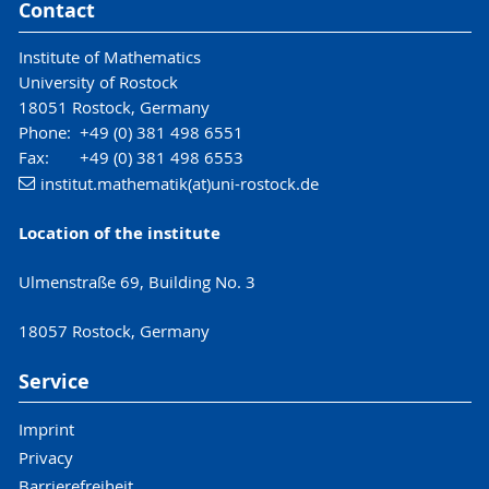
Contact
Institute of Mathematics
University of Rostock
18051 Rostock, Germany
Phone: +49 (0) 381 498 6551
Fax: +49 (0) 381 498 6553
institut.mathematik(at)uni-rostock.de
Location of the institute
Ulmenstraße 69, Building No. 3
18057 Rostock, Germany
Service
Imprint
Privacy
Barrierefreiheit