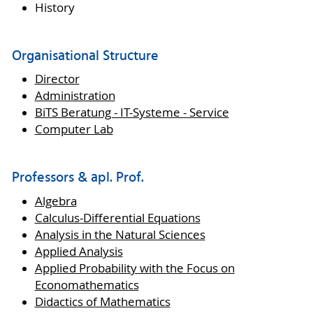
History
Organisational Structure
Director
Administration
BiTS Beratung - IT-Systeme - Service
Computer Lab
Professors & apl. Prof.
Algebra
Calculus-Differential Equations
Analysis in the Natural Sciences
Applied Analysis
Applied Probability with the Focus on
Economathematics
Didactics of Mathematics