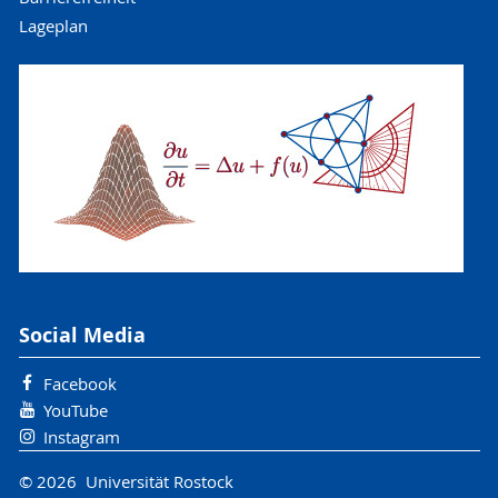
Lageplan
Social Media
Facebook
YouTube
Instagram
© 2026 Universität Rostock