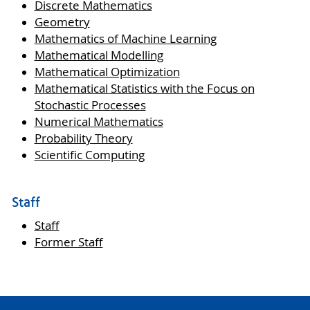
Discrete Mathematics
Geometry
Mathematics of Machine Learning
Mathematical Modelling
Mathematical Optimization
Mathematical Statistics with the Focus on
Stochastic Processes
Numerical Mathematics
Probability Theory
Scientific Computing
Staff
Staff
Former Staff