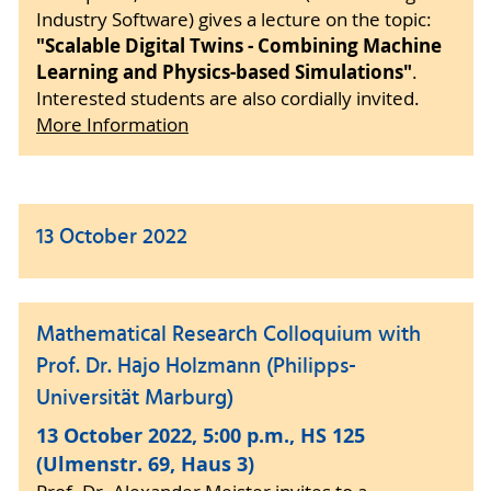
Industry Software) gives a lecture on the topic:
"Scalable Digital Twins - Combining Machine
Learning and Physics-based Simulations"
.
Interested students are also cordially invited.
More Information
13 October 2022
Mathematical Research Colloquium with
Prof. Dr. Hajo Holzmann (Philipps-
Universität Marburg)
13 October 2022, 5:00 p.m., HS 125
(Ulmenstr. 69, Haus 3)