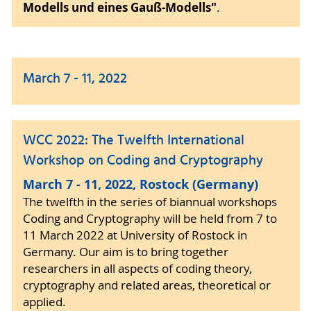
Modells und eines Gauß-Modells"
.
March 7 - 11, 2022
WCC 2022: The Twelfth International
Workshop on Coding and Cryptography
March 7 - 11, 2022, Rostock (Germany)
The twelfth in the series of biannual workshops
Coding and Cryptography will be held from 7 to
11 March 2022 at University of Rostock in
Germany. Our aim is to bring together
researchers in all aspects of coding theory,
cryptography and related areas, theoretical or
applied.