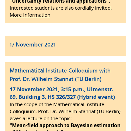
"Uncertainty relations and applications"
.
Interested students are also cordially invited.
More Information
17 November 2021
Mathematical Institute Colloquium with
Prof. Dr. Wilhelm Stannat (TU Berlin)
17 November 2021, 3:15 p.m., Ulmenstr.
69, Building 3, HS 326/327 (Hybrid event)
In the scope of the Mathematical Institute
Colloquium, Prof. Dr. Wilhelm Stannat (TU Berlin)
gives a lecture on the topic:
"Mean-field approach to Bayesian estimation