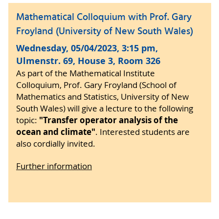
Mathematical Colloquium with Prof. Gary
Froyland (University of New South Wales)
Wednesday, 05/04/2023, 3:15 pm,
Ulmenstr. 69, House 3, Room 326
As part of the Mathematical Institute
Colloquium, Prof. Gary Froyland (School of
Mathematics and Statistics, University of New
South Wales) will give a lecture to the following
"Transfer operator analysis of the
topic:
ocean and climate"
. Interested students are
also cordially invited.
Further information