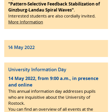
"Pattern-Selective Feedback Stabilization of
Ginzburg-Landau Spiral Waves"
.
Interested students are also cordially invited.
More Information
14 May 2022
University Information Day
14 May 2022, from 9:00 a.m., in presence
and online
This annual information day addresses pupils
who are inquisitive about the University of
Rostock.
You can find an overview of all events at the