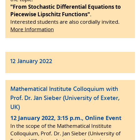
"From Stochastic Differential Equations to
Piecewise Lipschitz Functions"
.
Interested students are also cordially invited.
More Information
12 January 2022
Mathematical Institute Colloquium with
Prof. Dr. Jan Sieber (University of Exeter,
UK)
12 January 2022, 3:15 p.m., Online Event
In the scope of the Mathematical Institute
Colloquium, Prof. Dr. Jan Sieber (University of