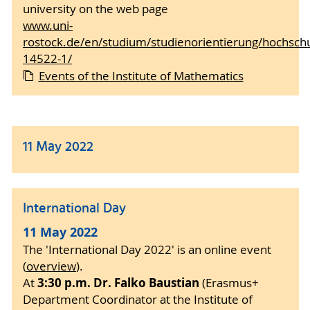
university on the web page
www.uni-
rostock.de/en/studium/studienorientierung/hochschu
14522-1/
Events of the Institute of Mathematics
11 May 2022
International Day
11 May 2022
The 'International Day 2022' is an online event
(
overview
).
3:30 p.m. Dr. Falko Baustian
At
(Erasmus+
Department Coordinator at the Institute of