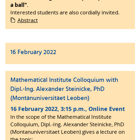
a ball"
.
Interested students are also cordially invited.
Abstract
16 February 2022
Mathematical Institute Colloquium with
Dipl.-Ing. Alexander Steinicke, PhD
(Montanuniversitaet Leoben)
16 February 2022, 3:15 p.m., Online Event
In the scope of the Mathematical Institute
Colloquium, Dipl.-Ing. Alexander Steinicke, PhD
(Montanuniversitaet Leoben) gives a lecture on
the topic: