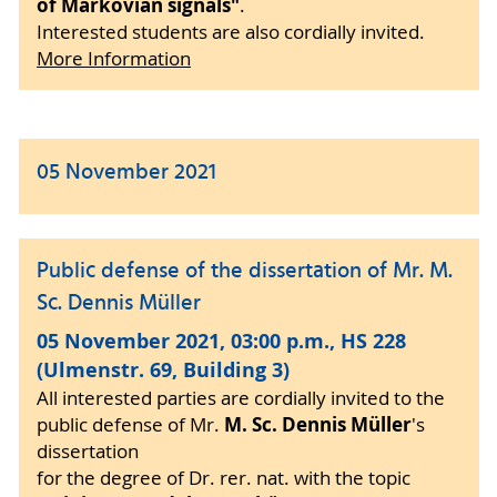
of Markovian signals"
.
Interested students are also cordially invited.
More Information
05 November 2021
Public defense of the dissertation of Mr. M.
Sc. Dennis Müller
05 November 2021, 03:00 p.m., HS 228
(Ulmenstr. 69, Building 3)
All interested parties are cordially invited to the
M. Sc. Dennis Müller
public defense of Mr.
's
dissertation
for the degree of Dr. rer. nat. with the topic