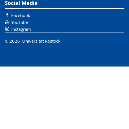
Social Media
Facebook
YouTube
Instagram
© 2026 Universität Rostock