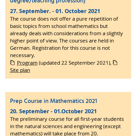
degree/teaching profession)
27. September. - 01. October 2021
The course does not offer a pure repetition of
basic topics from school mathematics but
already deals with considerations from a slightly
higher point of view. The courses are held in
German. Registration for this course is not
necessary.
Program
(updated 22 September 2021),
Site plan
Prep Course in Mathematics 2021
20. September - 01.October 2021
The preliminary course for all first-year students
in the natural sciences and engineering (except
mathematics) will take place from 20.