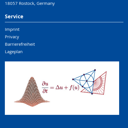
18057 Rostock, Germany
Service
Imprint
Privacy
Barrierefreiheit
Lageplan