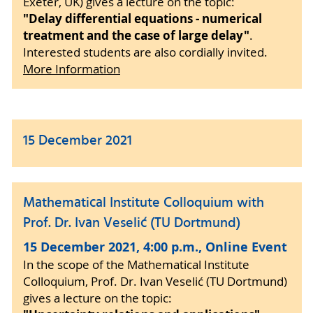
Exeter, UK) gives a lecture on the topic:
"Delay differential equations - numerical
treatment and the case of large delay"
.
Interested students are also cordially invited.
More Information
15 December 2021
Mathematical Institute Colloquium with
Prof. Dr. Ivan Veselić (TU Dortmund)
15 December 2021, 4:00 p.m., Online Event
In the scope of the Mathematical Institute
Colloquium, Prof. Dr. Ivan Veselić (TU Dortmund)
gives a lecture on the topic: