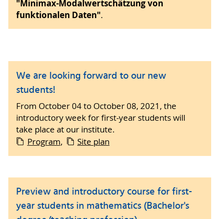
"Minimax-Modalwertschätzung von
funktionalen Daten"
.
We are looking forward to our new
students!
From October 04 to October 08, 2021, the
introductory week for first-year students will
take place at our institute.
Program
,
Site plan
Preview and introductory course for first-
year students in mathematics (Bachelor's