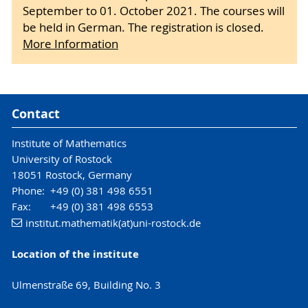
September to 01. October 2021. The courses will
be held in German. The registration is closed.
More Information
Contact
Institute of Mathematics
University of Rostock
18051 Rostock, Germany
Phone: +49 (0) 381 498 6551
Fax: +49 (0) 381 498 6553
institut.mathematik(at)uni-rostock.de
Location of the institute
Ulmenstraße 69, Building No. 3