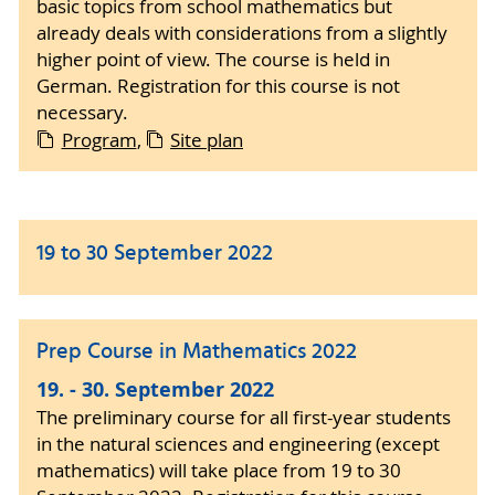
basic topics from school mathematics but
already deals with considerations from a slightly
higher point of view. The course is held in
German. Registration for this course is not
necessary.
Program
,
Site plan
19 to 30 September 2022
Prep Course in Mathematics 2022
19. - 30. September 2022
The preliminary course for all first-year students
in the natural sciences and engineering (except
mathematics) will take place from 19 to 30