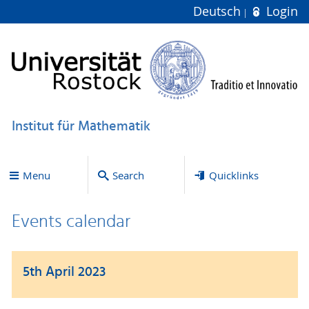
Deutsch
Login
Institut für Mathematik
Menu
Search
Quicklinks
Events calendar
5th April 2023