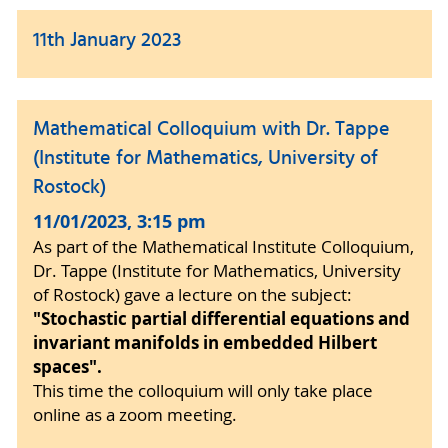
11th January 2023
Mathematical Colloquium with Dr. Tappe
(Institute for Mathematics, University of
Rostock)
11/01/2023, 3:15 pm
As part of the Mathematical Institute Colloquium,
Dr. Tappe (Institute for Mathematics, University
of Rostock) gave a lecture on the subject:
"Stochastic partial differential equations and
invariant manifolds in embedded Hilbert
spaces".
This time the colloquium will only take place
online as a zoom meeting.