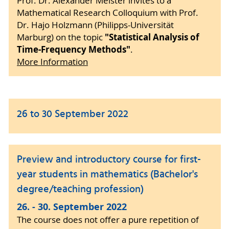
Prof. Dr. Alexander Meister invites to a
Mathematical Research Colloquium with Prof.
Dr. Hajo Holzmann (Philipps-Universität
"Statistical Analysis of
Marburg) on the topic
Time-Frequency Methods"
.
More Information
26 to 30 September 2022
Preview and introductory course for first-
year students in mathematics (Bachelor's
degree/teaching profession)
26. - 30. September 2022
The course does not offer a pure repetition of