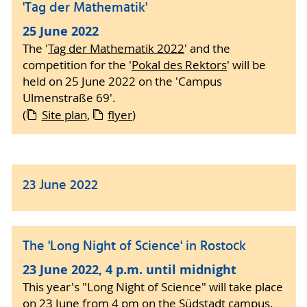
'Tag der Mathematik'
25 June 2022
The '
Tag der Mathematik 2022
' and the
competition for the '
Pokal des Rektors
' will be
held on 25 June 2022 on the 'Campus
Ulmenstraße 69'.
(
Site plan
,
flyer
)
23 June 2022
The 'Long Night of Science' in Rostock
23 June 2022, 4 p.m. until midnight
This year's "Long Night of Science" will take place
on 23 June from 4 pm on the Südstadt campus.