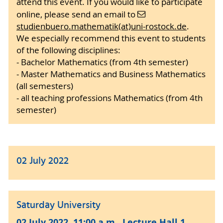
attend this event. If you would like to participate
online, please send an email to
studienbuero.mathematik(at)uni-rostock.de
.
We especially recommend this event to students
of the following disciplines:
- Bachelor Mathematics (from 4th semester)
- Master Mathematics and Business Mathematics
(all semesters)
- all teaching professions Mathematics (from 4th
semester)
02 July 2022
Saturday University
02 July 2022, 11:00 a.m., Lecture Hall 1,