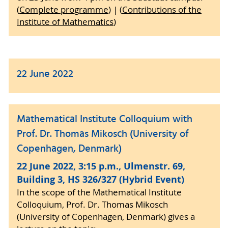
(
Complete programme
) | (
Contributions of the
Institute of Mathematics
)
22 June 2022
Mathematical Institute Colloquium with
Prof. Dr. Thomas Mikosch (University of
Copenhagen, Denmark)
22 June 2022, 3:15 p.m., Ulmenstr. 69,
Building 3, HS 326/327 (Hybrid Event)
In the scope of the Mathematical Institute
Colloquium, Prof. Dr. Thomas Mikosch
(University of Copenhagen, Denmark) gives a