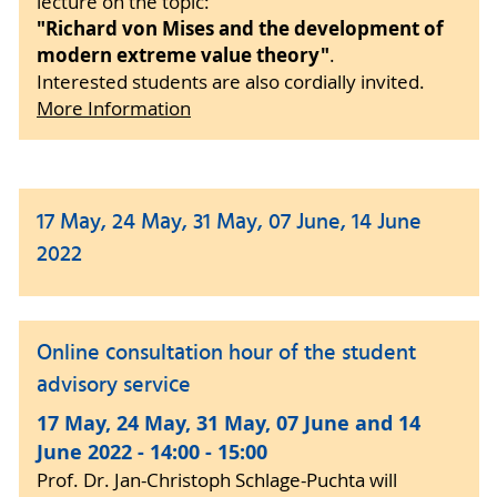
lecture on the topic:
"Richard von Mises and the development of
modern extreme value theory"
.
Interested students are also cordially invited.
More Information
17 May, 24 May, 31 May, 07 June, 14 June
2022
Online consultation hour of the student
advisory service
17 May, 24 May, 31 May, 07 June and 14
June 2022 - 14:00 - 15:00
Prof. Dr. Jan-Christoph Schlage-Puchta will