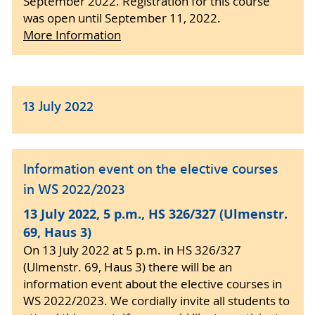
September 2022. Registration for this course
was open until September 11, 2022.
More Information
13 July 2022
Information event on the elective courses
in WS 2022/2023
13 July 2022, 5 p.m., HS 326/327 (Ulmenstr.
69, Haus 3)
On 13 July 2022 at 5 p.m. in HS 326/327
(Ulmenstr. 69, Haus 3) there will be an
information event about the elective courses in
WS 2022/2023. We cordially invite all students to