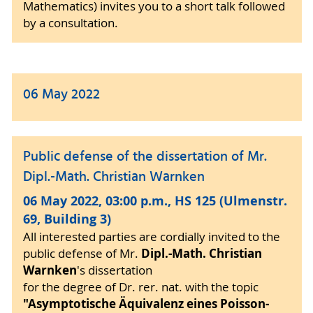
Mathematics) invites you to a short talk followed
by a consultation.
06 May 2022
Public defense of the dissertation of Mr.
Dipl.-Math. Christian Warnken
06 May 2022, 03:00 p.m., HS 125 (Ulmenstr.
69, Building 3)
All interested parties are cordially invited to the
Dipl.-Math. Christian
public defense of Mr.
Warnken
's dissertation
for the degree of Dr. rer. nat. with the topic
"Asymptotische Äquivalenz eines Poisson-