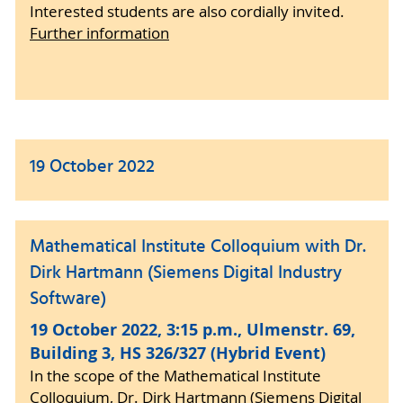
Interested students are also cordially invited.
Further information
19 October 2022
Mathematical Institute Colloquium with Dr.
Dirk Hartmann (Siemens Digital Industry
Software)
19 October 2022, 3:15 p.m., Ulmenstr. 69,
Building 3, HS 326/327 (Hybrid Event)
In the scope of the Mathematical Institute
Colloquium, Dr. Dirk Hartmann (Siemens Digital