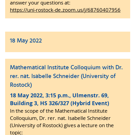
answer your questions at:
https://uni-rostock-de.zoom.us/j/68760407956
18 May 2022
Mathematical Institute Colloquium with Dr.
rer. nat. Isabelle Schneider (University of
Rostock)
18 May 2022, 3:15 p.m., Ulmenstr. 69,
Building 3, HS 326/327 (Hybrid Event)
In the scope of the Mathematical Institute
Colloquium, Dr. rer. nat. Isabelle Schneider
(University of Rostock) gives a lecture on the
topic: