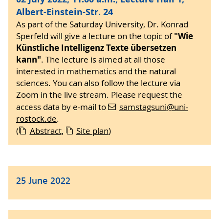
Albert-Einstein-Str. 24
As part of the Saturday University, Dr. Konrad
"Wie
Sperfeld will give a lecture on the topic of
Künstliche Intelligenz Texte übersetzen
kann"
. The lecture is aimed at all those
interested in mathematics and the natural
sciences. You can also follow the lecture via
Zoom in the live stream. Please request the
access data by e-mail to
samstagsuni
@uni-
rostock
.de
.
(
Abstract
,
Site plan
)
25 June 2022