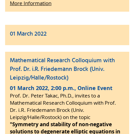
More Information
01 March 2022
Mathematical Research Colloquium with
Prof. Dr. i.R. Friedemann Brock (Univ.
Leipzig/Halle/Rostock)
01 March 2022, 2:00 p.m., Online Event
Prof. Dr. Peter Takac, Ph.D., invites to a
Mathematical Research Colloquium with Prof.
Dr. i.R. Friedemann Brock (Univ.
Leipzig/Halle/Rostock) on the topic
"Symmetry and stability of non-negative
solutions to degenerate elliptic equations in