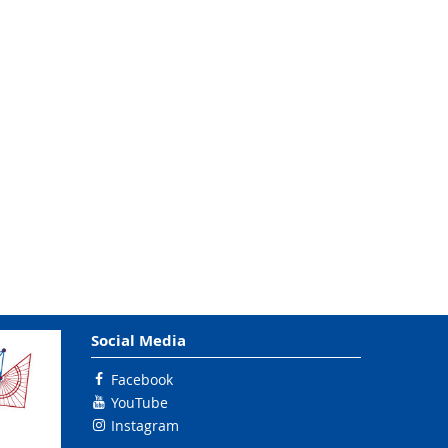
Social Media
Facebook
YouTube
Instagram