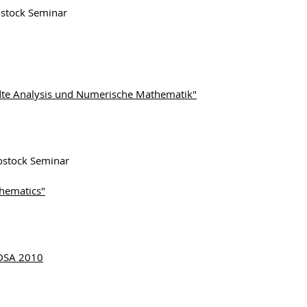
tock Seminar
te Analysis und Numerische Mathematik"
tock Seminar
hematics"
ODSA 2010