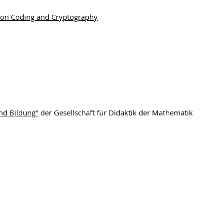
 on Coding and Cryptography
nd Bildung"
der Gesellschaft für Didaktik der Mathematik