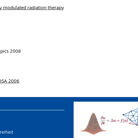
y modulated radiation therapy
opics 2008
ODSA 2006
reiheit