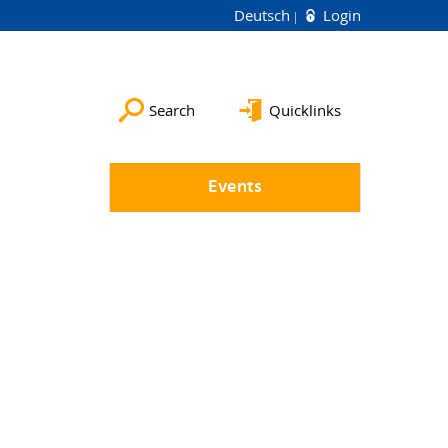
Deutsch
Login
Search
Quicklinks
Events