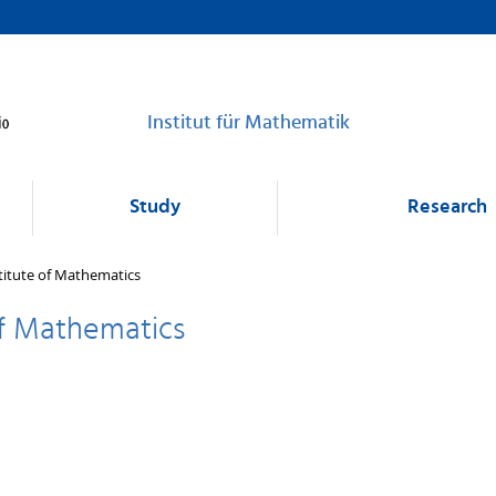
Institut für Mathematik
Study
Research
titute of Mathematics
of Mathematics