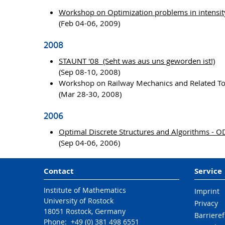
Workshop on Optimization problems in intensit
(Feb 04-06, 2009)
2008
STAUNT '08 (Seht was aus uns geworden ist!)
(Sep 08-10, 2008)
Workshop on Railway Mechanics and Related T
(Mar 28-30, 2008)
2006
Optimal Discrete Structures and Algorithms - 
(Sep 04-06, 2006)
Contact
Service
Institute of Mathematics
Imprint
University of Rostock
Privacy
18051 Rostock, Germany
Barrieref
Phone: +49 (0) 381 498 6551