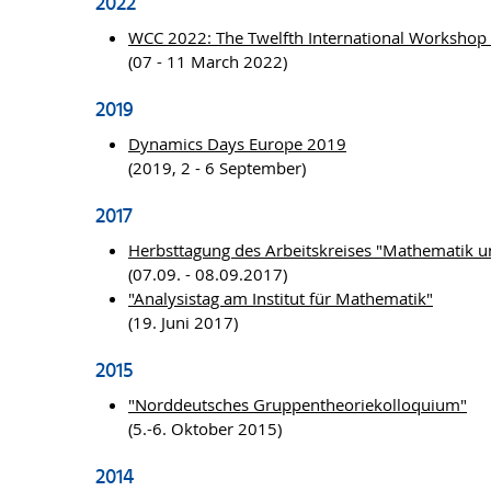
2022
WCC 2022: The Twelfth International Workshop
(07 - 11 March 2022)
2019
Dynamics Days Europe 2019
(2019, 2 - 6 September)
2017
Herbsttagung des Arbeitskreises "Mathematik u
(07.09. - 08.09.2017)
"Analysistag am Institut für Mathematik"
(19. Juni 2017)
2015
"Norddeutsches Gruppentheoriekolloquium"
(5.-6. Oktober 2015)
2014