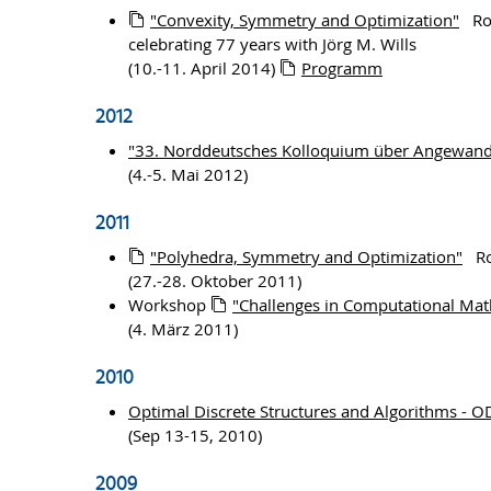
"Convexity, Symmetry and Optimization"
Ros
celebrating 77 years with Jörg M. Wills
(10.-11. April 2014)
Programm
2012
"33. Norddeutsches Kolloquium über Angewand
(4.-5. Mai 2012)
2011
"Polyhedra, Symmetry and Optimization"
Ros
(27.-28. Oktober 2011)
Workshop
"Challenges in Computational Mat
(4. März 2011)
2010
Optimal Discrete Structures and Algorithms - 
(Sep 13-15, 2010)
2009