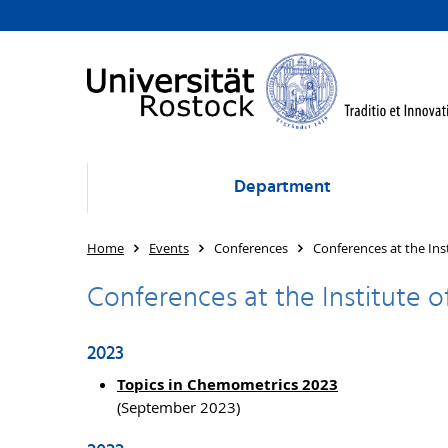
Department
Home
Events
Conferences
Conferences at the Ins
Conferences at the Institute 
2023
Topics in Chemometrics 2023
(September 2023)