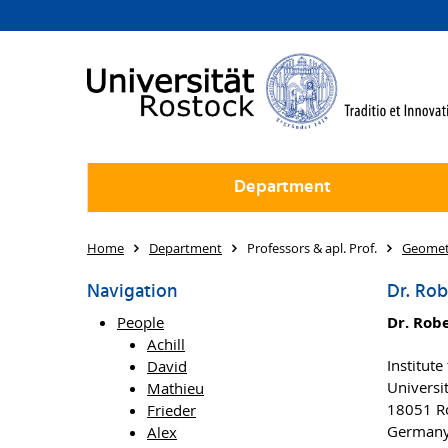
Department
Home
Department
Professors & apl. Prof.
Geomet
Navigation
Dr. Rob
People
Dr. Rob
Achill
Institut
David
Universi
Mathieu
18051 R
Frieder
German
Alex