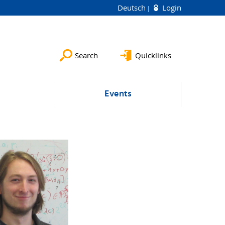
Deutsch
Login
Search
Quicklinks
Events