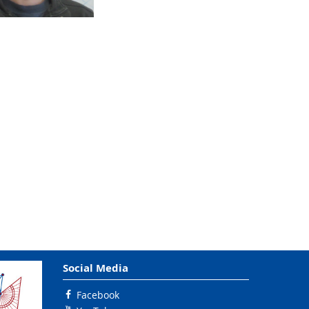
Social Media
Facebook