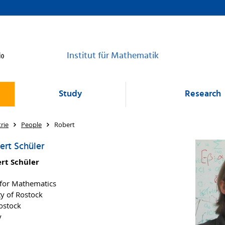
Institut für Mathematik
Study
Research
rie
People
Robert
ert Schüler
ert Schüler
e for Mathematics
ty of Rostock
ostock
y