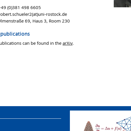
49 (0)381 498 6605
obert.schueler2(at)uni-rostock.de
Ulmenstraße 69, Haus 3, Room 230
publications
ublications can be found in the
arXiv
.