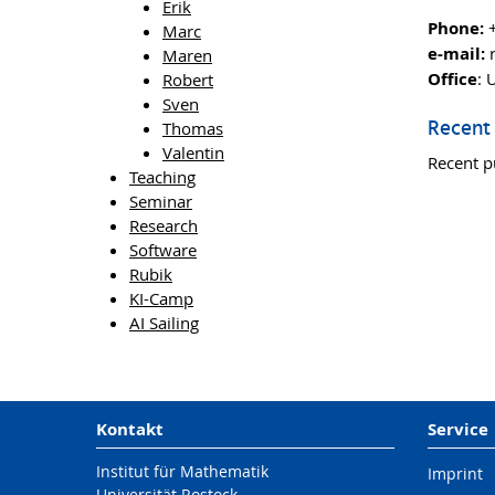
Erik
Phone:
+
Marc
e-mail:
r
Maren
Office
: 
Robert
Sven
Recent 
Thomas
Valentin
Recent p
Teaching
Seminar
Research
Software
Rubik
KI-Camp
AI Sailing
Kontakt
Service
Institut für Mathematik
Imprint
Universität Rostock